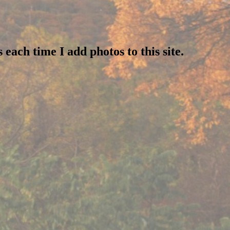
 each time I add photos to this site.