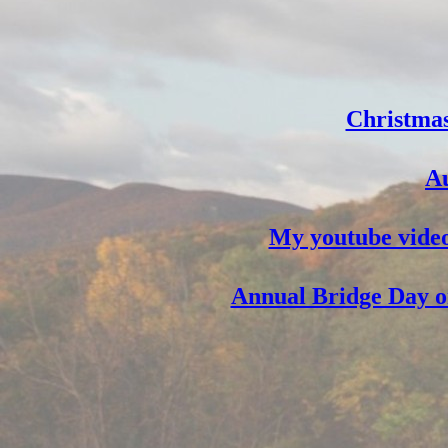
Christmas
Au
My youtube video
Annual Bridge Day on