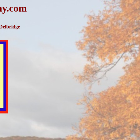
hy.com
 Delbridge