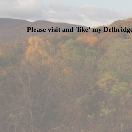
Please visit and 'like' my Delbri