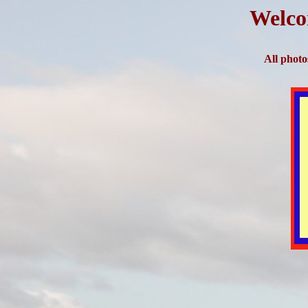
Welco
All photo