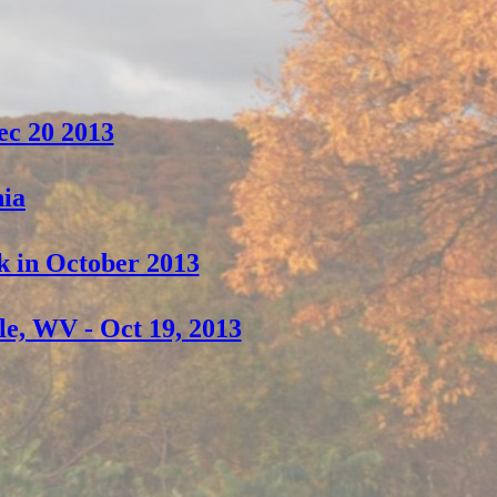
ec 20 2013
nia
k in October 2013
le, WV - Oct 19, 2013