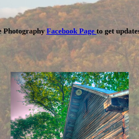
dge Photography
Facebook Page
to get updates