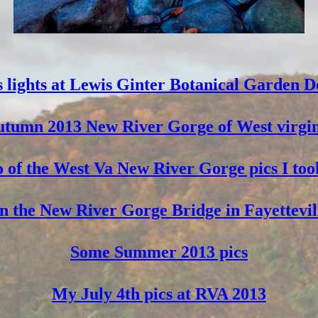
 lights at Lewis Ginter Botanical Garden D
tumn 2013 New River Gorge of West virgi
 of the West Va New River Gorge pics I too
 the New River Gorge Bridge in Fayettevil
Some Summer 2013 pics
My July 4th pics at RVA 2013