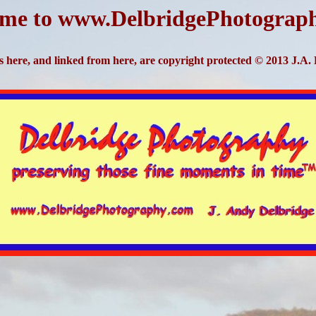
me to www.DelbridgePhotograp
s here, and linked from here, are copyright protected © 2013 J.A.