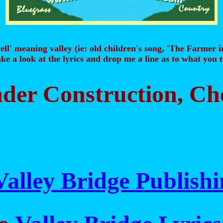
ell' meaning valley (ie: old children's song, 'The Farmer i
ke a look at the lyrics and drop me a line as to what you
Under Construction, C
Valley Bridge Publish