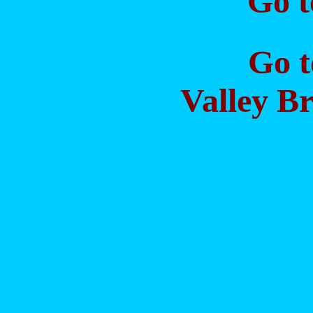
Go 
Go 
Valley Br