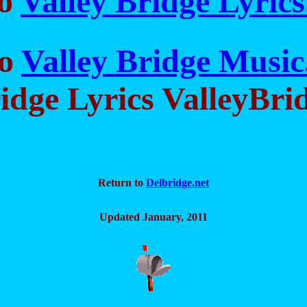
to
Valley Bridge Lyric
to
Valley Bridge Musi
idge Lyrics ValleyBri
Return to
Delbridge.net
Updated January, 2011