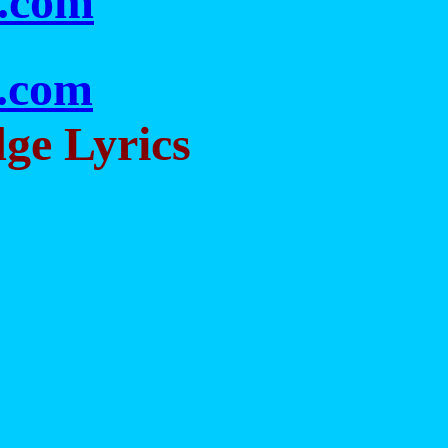
s.com
c.com
dge Lyrics