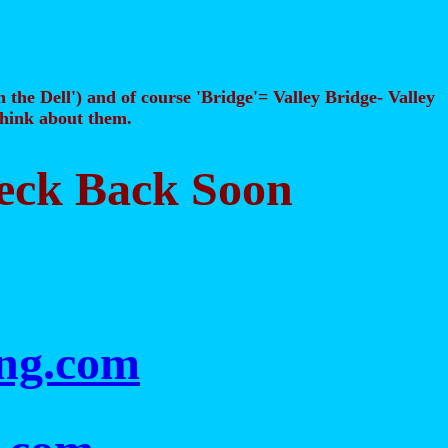
n the Dell') and of course 'Bridge'= Valley Bridge- Valley
 think about them.
heck Back Soon
ing.com