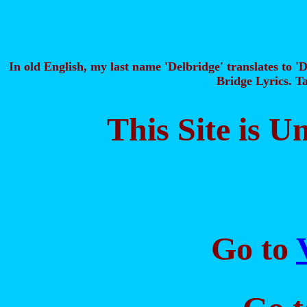
In old English, my last name 'Delbridge' translates to 'D
Bridge Lyrics. Ta
This Site is 
Go to