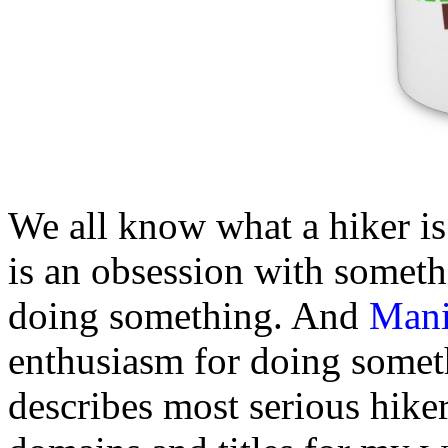
We all know what a hiker i
is an obsession with somethin
doing something. And
Man
enthusiasm for doing somethi
describes most serious hike