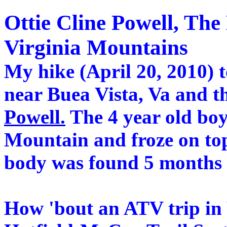
Ottie Cline Powell, The 
Virginia Mountains
My hike (April 20, 2010) 
near Buea Vista, Va and t
Powell.
The 4 year old boy
Mountain and froze on to
body was found 5 months l
How 'bout an ATV trip in 