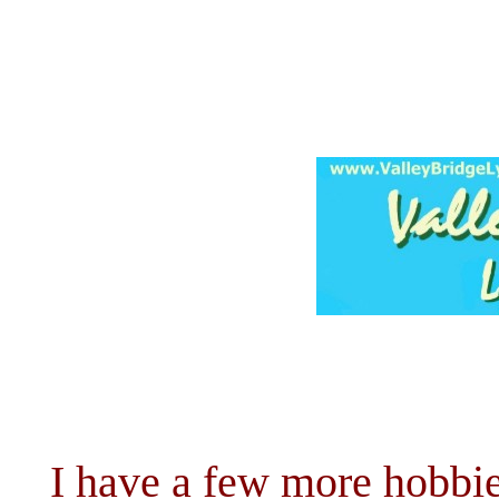
I have a few more hobbie