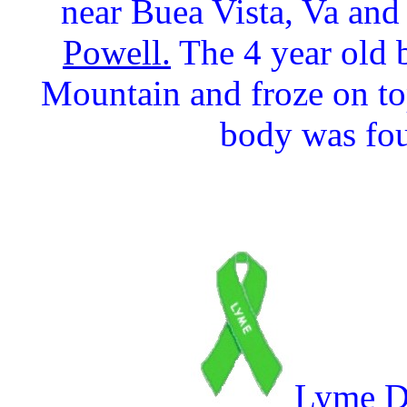
near Buea Vista, Va and
Powell.
The 4 year old 
Mountain and froze on t
body was fou
Lyme Di