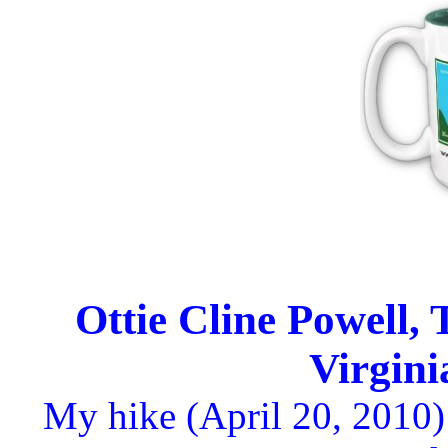
Ottie Cline Powell, 
Virgin
My hike (April 20, 2010)