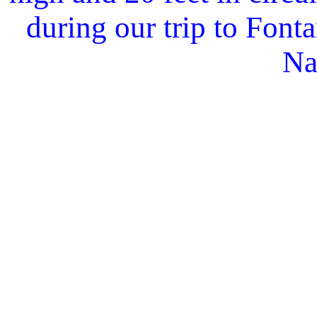
during our trip to Fon
Na