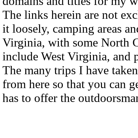
domains and titles for my w
The links herein are not exc
it loosely, camping areas an
Virginia, with some North C
include West Virginia, and 
The many trips I have taken 
from here so that you can g
has to offer the outdoorsma