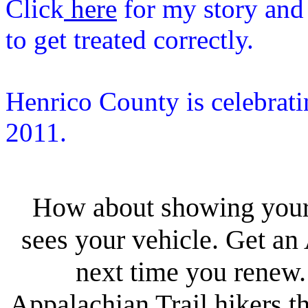
Click
here
for my story and
to get treated correctly.
Henrico County is celebrati
2011.
How about showing your 
sees your vehicle. Get a
next time you renew
Appalachian Trail hikers th