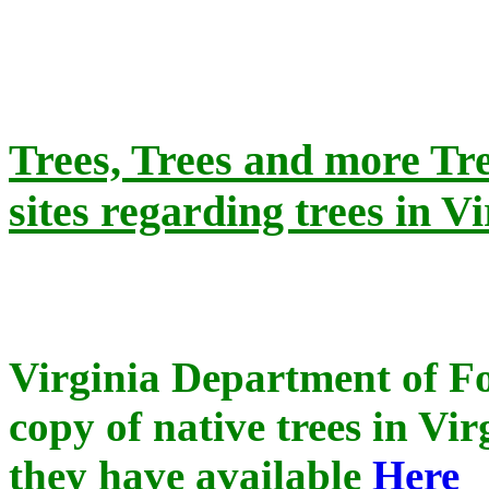
Trees, Trees and more Tr
sites regarding trees in Vi
Virginia Department of Fo
copy of native trees in Vi
they have available
Here