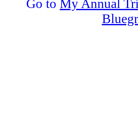
Go to
My Annual Tri
Bluegr