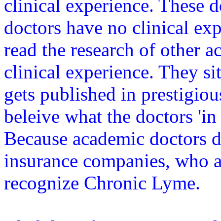
clinical experience. These d
doctors have no clinical ex
read the research of other 
clinical experience. They s
gets published in prestigiou
beleive what the doctors 'in 
Because academic doctors d
insurance companies, who are
recognize Chronic Lyme.