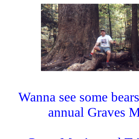
Wanna see some bears?
annual Graves Mt