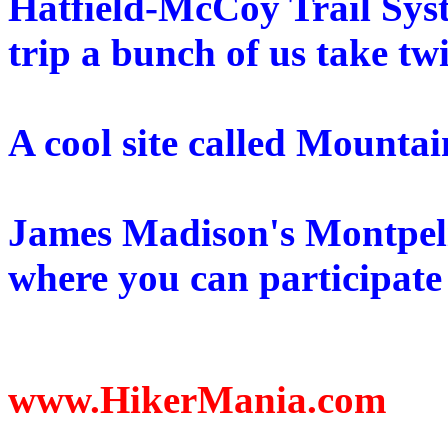
Hatfield-McCoy Trail Sy
trip a bunch of us take tw
A cool site called Mounta
James Madison's Montpel
where you can participate 
www.HikerMania.com