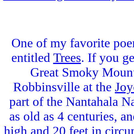
One of my favorite poe
entitled
Trees
. If you g
Great Smoky Mounta
Robbinsville at the
Joy
part of the Nantahala Na
as old as 4 centuries, a
high and 20 feet in circu