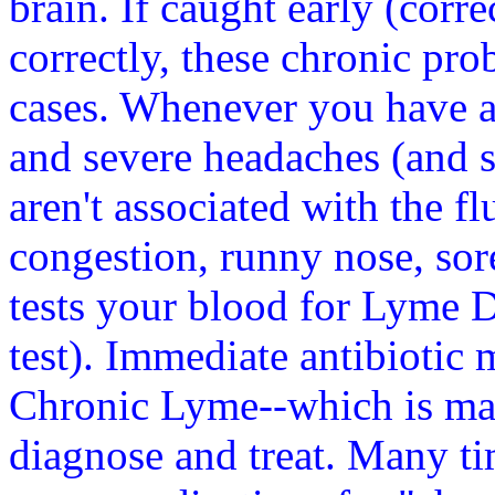
brain. If caught early (corr
correctly, these chronic pr
cases. Whenever you have a 
and severe headaches (and se
aren't associated with the fl
congestion, runny nose, sore
tests your blood for Lyme 
test). Immediate antibiotic 
Chronic Lyme--which is ma
diagnose and treat. Many ti