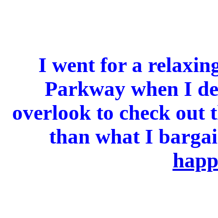
I went for a relaxin
Parkway when I dec
overlook to check out t
than what I barga
happ