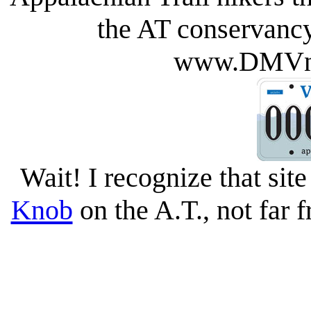
the AT conservancy
www.DMVno
Wait! I recognize that site
Knob
on the A.T., not far