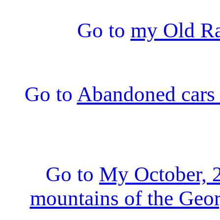
Go to
my Old Ra
Go to
Abandoned cars 
Go to
My October, 2
mountains of the Geor