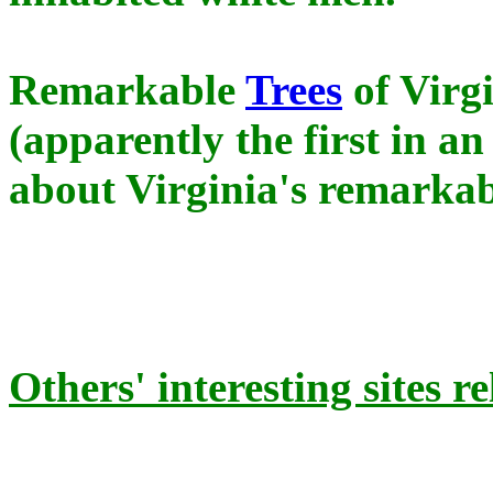
Remarkable
Trees
of Virgi
(apparently the first in a
about Virginia's remarkabl
Others' interesting sites r