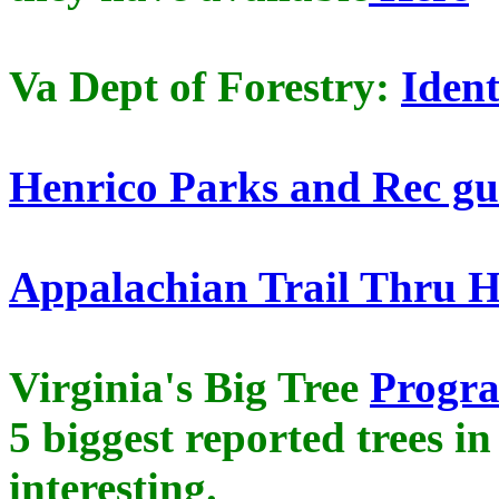
Va Dept of Forestry:
Ident
Henrico Parks and Rec gu
Appalachian Trail Thru 
Virginia's Big Tree
Progr
5 biggest reported trees in
interesting.