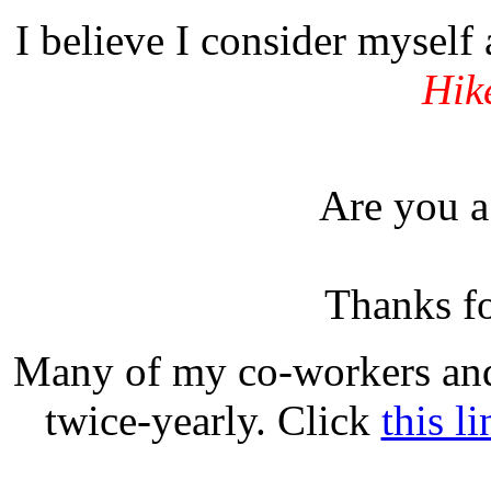
I believe I consider myself
Hik
Are you 
Thanks fo
Many of my co-workers and 
twice-yearly. Click
this li