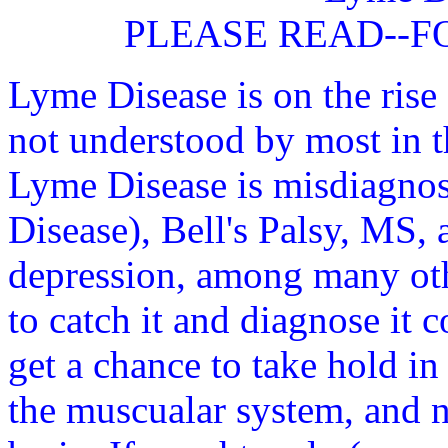
PLEASE READ--F
Lyme Disease is on the rise 
not understood by most in t
Lyme Disease is misdiagno
Disease), Bell's Palsy, MS, 
depression, among many othe
to catch it and diagnose it c
get a chance to take hold in
the muscualar system, and n