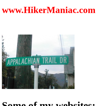
www.HikerManiac.com
Some of my websites: