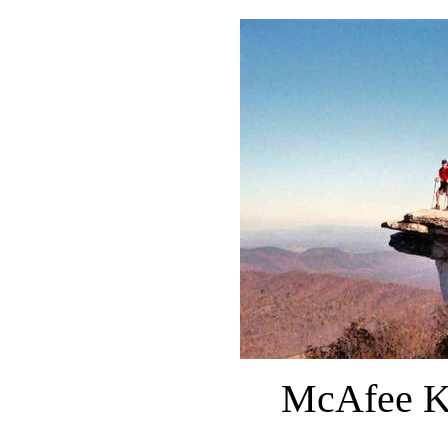
McAfee Kn