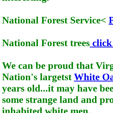
National Forest Service<
National Forest trees
click
We can be proud that Virg
Nation's largetst
White O
years old...it may have b
some strange land and pr
inhabited white men.