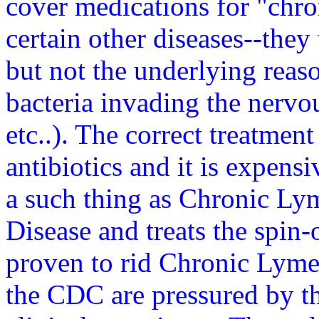
cover medications for "chro
certain other diseases--they 
but not the underlying reaso
bacteria invading the nervo
etc..). The correct treatmen
antibiotics and it is expensi
a such thing as Chronic Ly
Disease and treats the spin-
proven to rid Chronic Lyme.
the CDC are pressured by 