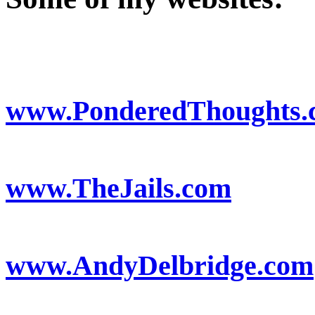
www.PonderedThoughts.
www.TheJails.com
www.AndyDelbridge.com