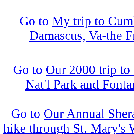
Go to
My trip to Cum
Damascus, Va-the Fr
Go to
Our 2000 trip t
Nat'l Park and Fonta
Go to
Our Annual Sher
hike through St. Mary's 