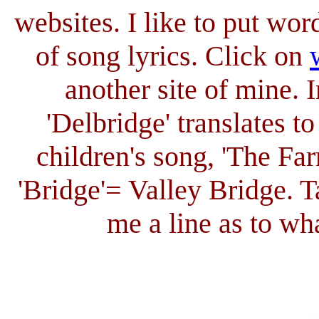
websites. I like to put wo
of song lyrics. Click on
another site of mine. 
'Delbridge' translates to
children's song, 'The Far
'Bridge'= Valley Bridge. T
me a line as to wh